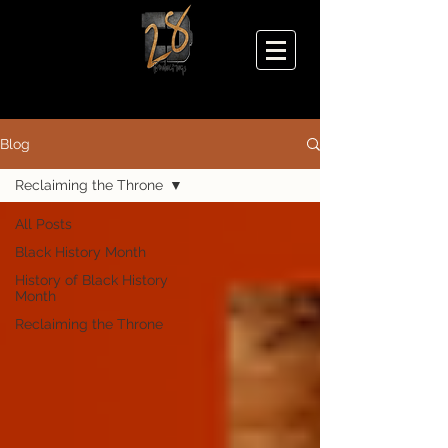
Blog
Reclaiming the Throne
All Posts
Black History Month
History of Black History
Month
Reclaiming the Throne