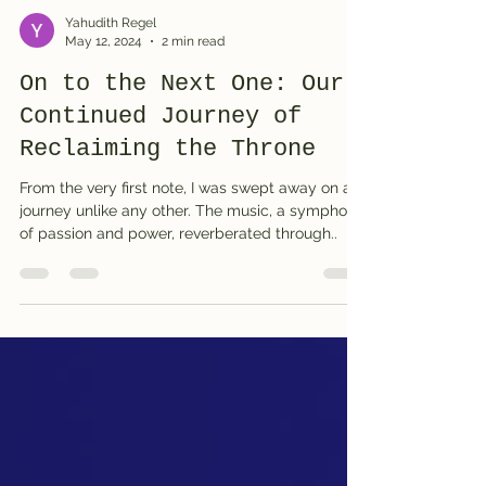
Yahudith Regel
May 12, 2024
2 min read
On to the Next One: Our
Continued Journey of
Reclaiming the Throne
From the very first note, I was swept away on a
journey unlike any other. The music, a symphony
of passion and power, reverberated through..