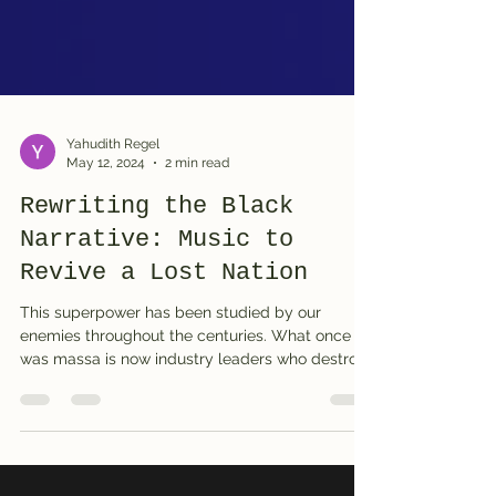
Yahudith Regel
May 12, 2024
2 min read
Rewriting the Black
Narrative: Music to
Revive a Lost Nation
This superpower has been studied by our
enemies throughout the centuries. What once
was massa is now industry leaders who destroy
us from...